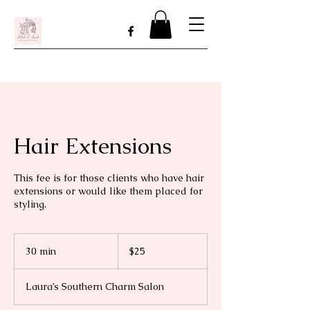
Hair Extensions
This fee is for those clients who have hair
extensions or would like them placed for
styling.
25
US
30 min
3
$25
dollars
0
m
Laura’s Southern Charm Salon
i
n