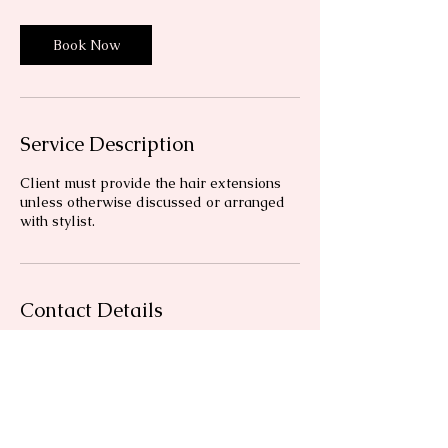
Book Now
Service Description
Client must provide the hair extensions
unless otherwise discussed or arranged
with stylist.
Contact Details
Florida, USA
+14342946219
blushandbrushhmua@gmail.com